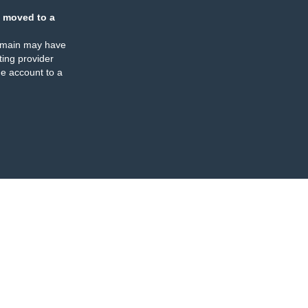
 moved to a
omain may have
ing provider
e account to a