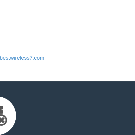
estwireless7.com