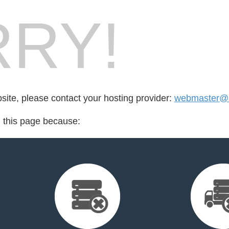
RY!
bsite, please contact your hosting provider:
webmaster@b
d this page because: