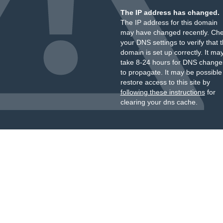
The IP address has changed.
The IP address for this domain
may have changed recently. Ch
your DNS settings to verify that 
domain is set up correctly. It ma
take 8-24 hours for DNS change
to propagate. It may be possible
restore access to this site by
following these instructions
for
clearing your dns cache.