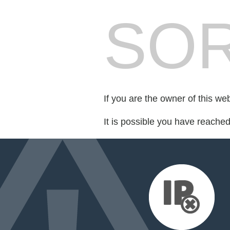
SOR
If you are the owner of this we
It is possible you have reache