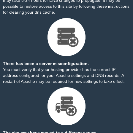
may take 8-24 hours for DNS changes to propagate. It may be
possible to restore access to this site by
following these instructions
for clearing your dns cache.
There has been a server misconfiguration.
You must verify that your hosting provider has the correct IP
address configured for your Apache settings and DNS records. A
restart of Apache may be required for new settings to take effect.
The site may have moved to a different server.