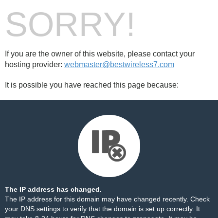
SORRY!
If you are the owner of this website, please contact your
hosting provider:
webmaster@bestwireless7.com
It is possible you have reached this page because:
The IP address has changed.
The IP address for this domain may have changed recently. Check
your DNS settings to verify that the domain is set up correctly. It