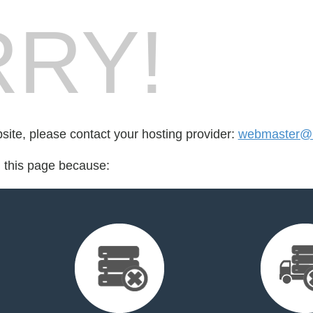
RY!
bsite, please contact your hosting provider:
webmaster@b
d this page because: