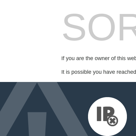
SOR
If you are the owner of this we
It is possible you have reache