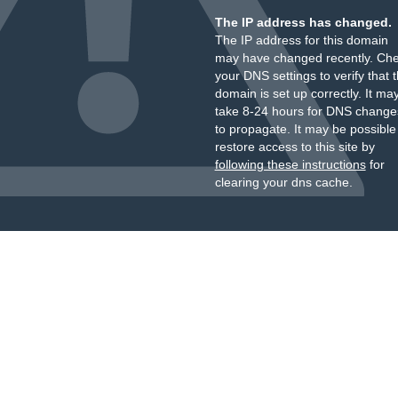
The IP address has changed.
The IP address for this domain
may have changed recently. Ch
your DNS settings to verify that 
domain is set up correctly. It ma
take 8-24 hours for DNS change
to propagate. It may be possible
restore access to this site by
following these instructions
for
clearing your dns cache.