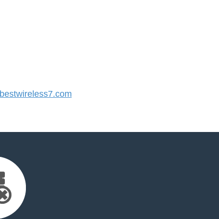
estwireless7.com