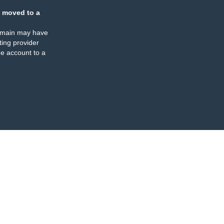
 moved to a
omain may have
ing provider
e account to a