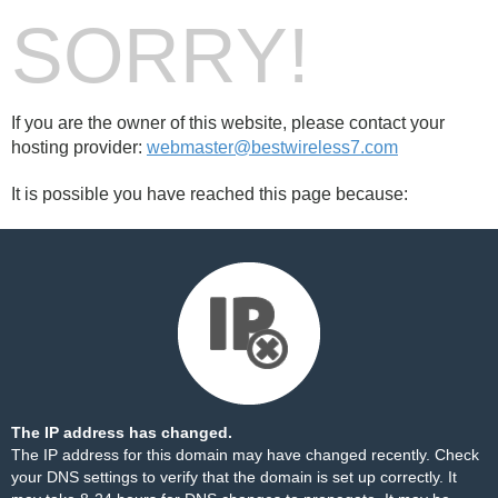
SORRY!
If you are the owner of this website, please contact your
hosting provider:
webmaster@bestwireless7.com
It is possible you have reached this page because:
The IP address has changed.
The IP address for this domain may have changed recently. Check
your DNS settings to verify that the domain is set up correctly. It