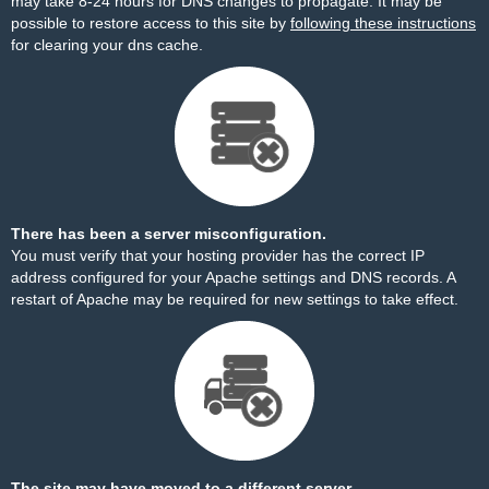
may take 8-24 hours for DNS changes to propagate. It may be
possible to restore access to this site by
following these instructions
for clearing your dns cache.
There has been a server misconfiguration.
You must verify that your hosting provider has the correct IP
address configured for your Apache settings and DNS records. A
restart of Apache may be required for new settings to take effect.
The site may have moved to a different server.