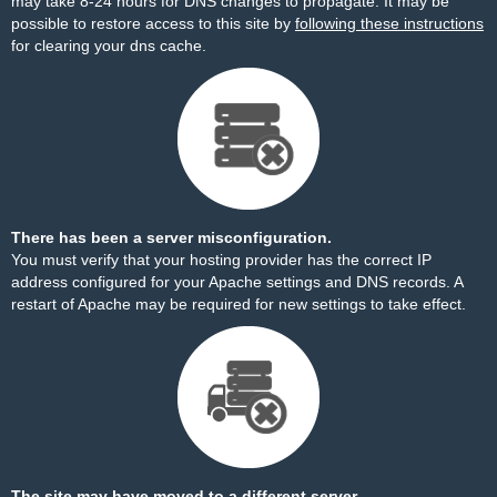
may take 8-24 hours for DNS changes to propagate. It may be
possible to restore access to this site by
following these instructions
for clearing your dns cache.
There has been a server misconfiguration.
You must verify that your hosting provider has the correct IP
address configured for your Apache settings and DNS records. A
restart of Apache may be required for new settings to take effect.
The site may have moved to a different server.