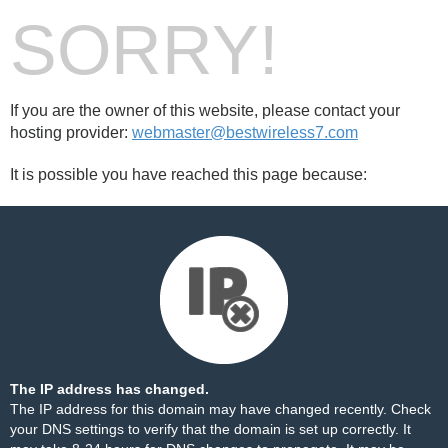
SORRY!
If you are the owner of this website, please contact your
hosting provider:
webmaster@bestwireless7.com
It is possible you have reached this page because:
The IP address has changed.
The IP address for this domain may have changed recently. Check
your DNS settings to verify that the domain is set up correctly. It