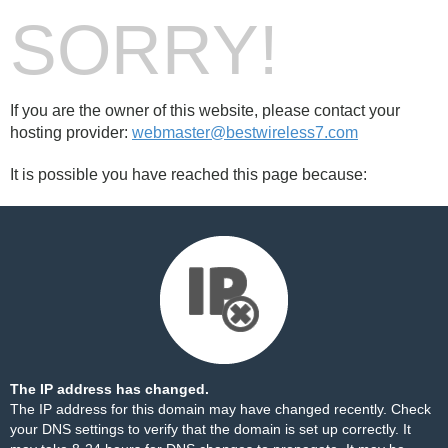
SORRY!
If you are the owner of this website, please contact your
hosting provider:
webmaster@bestwireless7.com
It is possible you have reached this page because:
The IP address has changed.
The IP address for this domain may have changed recently. Check
your DNS settings to verify that the domain is set up correctly. It