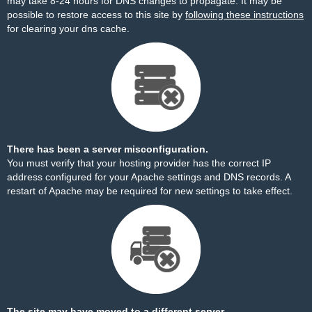
may take 8-24 hours for DNS changes to propagate. It may be
possible to restore access to this site by
following these instructions
for clearing your dns cache.
There has been a server misconfiguration.
You must verify that your hosting provider has the correct IP
address configured for your Apache settings and DNS records. A
restart of Apache may be required for new settings to take effect.
The site may have moved to a different server.