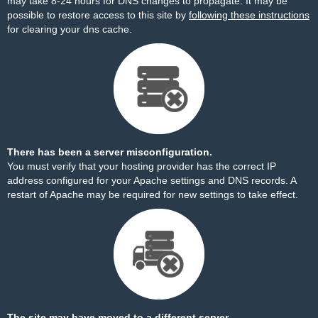
may take 8-24 hours for DNS changes to propagate. It may be
possible to restore access to this site by
following these instructions
for clearing your dns cache.
There has been a server misconfiguration.
You must verify that your hosting provider has the correct IP
address configured for your Apache settings and DNS records. A
restart of Apache may be required for new settings to take effect.
The site may have moved to a different server.