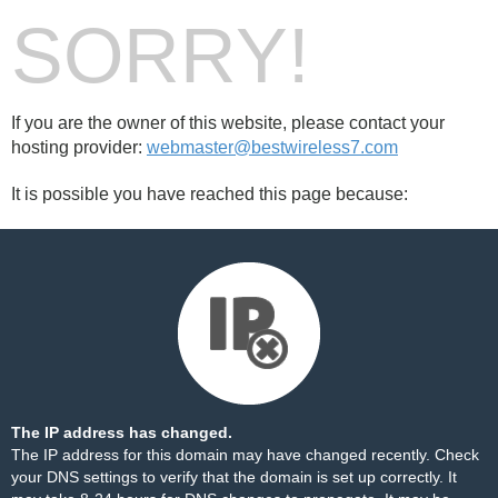
SORRY!
If you are the owner of this website, please contact your
hosting provider:
webmaster@bestwireless7.com
It is possible you have reached this page because:
The IP address has changed.
The IP address for this domain may have changed recently. Check
your DNS settings to verify that the domain is set up correctly. It